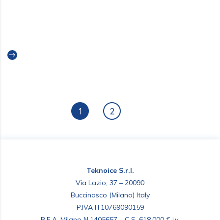
UPDATE CONTACT INFORMATION
INDIA
Read more
1
2
Teknoice S.r.l.
Via Lazio, 37 – 20090
Buccinasco (Milano) Italy
P.IVA IT10769090159
R.E.A. Milano N.1405657 – C.S. 618.000 € i.v.