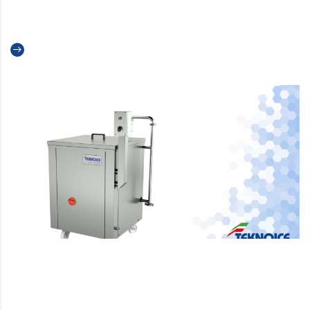
Teknoice and Meals Colombia
Read more
Ripple Pump: How to use it to
Create the Best Swirls in Ice