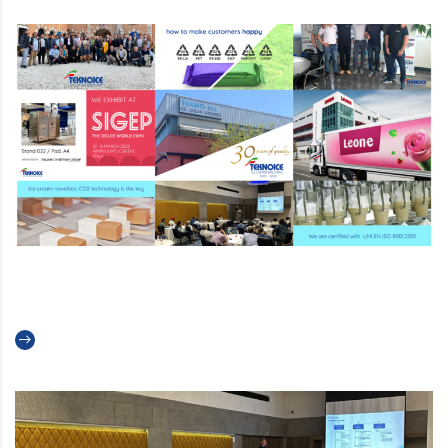
Teknoice’s 2022 Recap
Read more