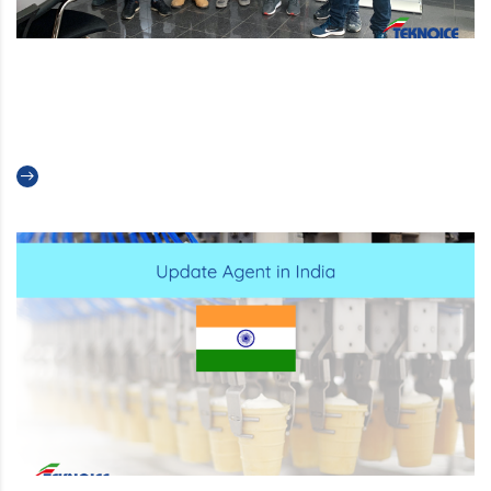
Service Team Meeting: together
to improve
Read more