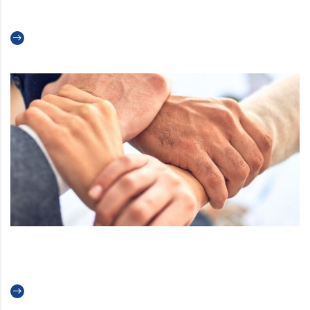
Creams and Sorbets
Read more
Welcome to Teknoice!
Read more