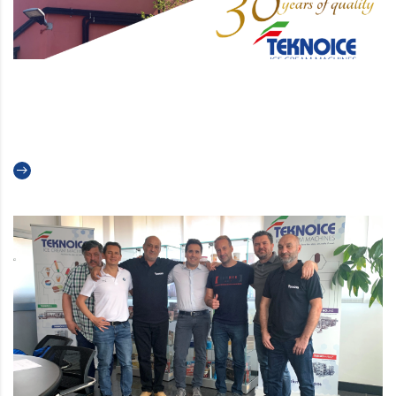
Teknoice celebrates its 30th
anniversary
Read more