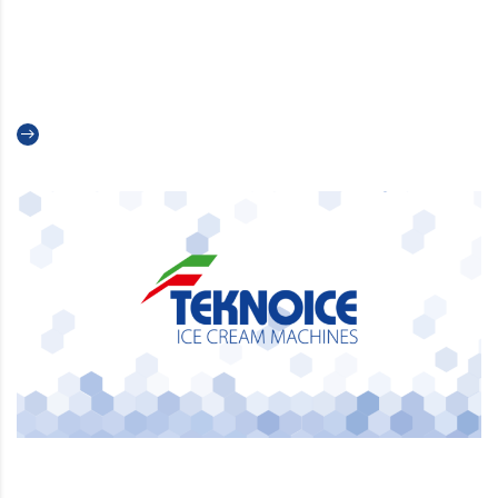
A New Chapter for Teknoice:
Introducing Our New Logo
Read more
A partner you can trust –