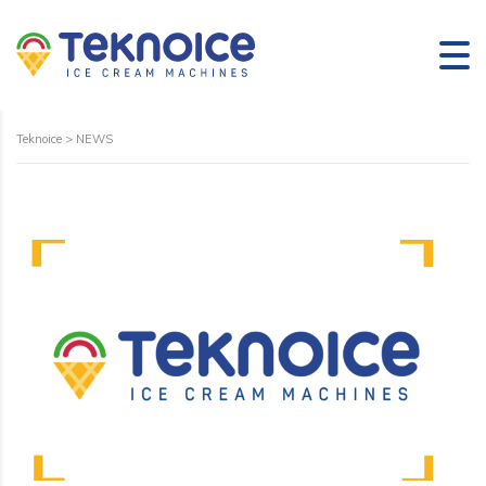
Teknoice
>
NEWS