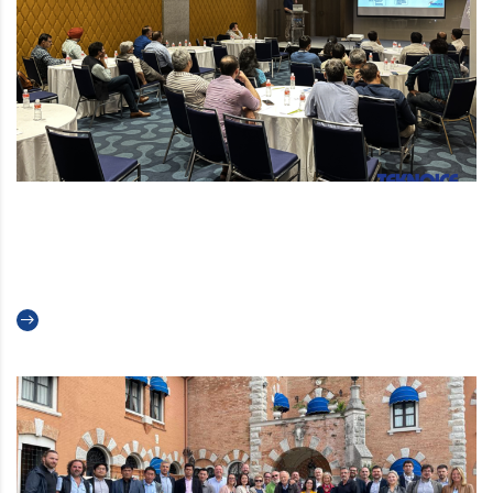
An update for our indian
customers
Read more