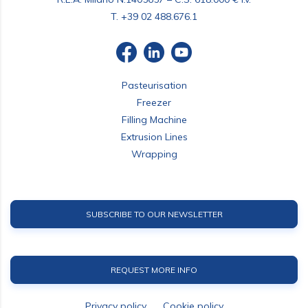
T.
+39 02 488.676.1
Pasteurisation
Freezer
Filling Machine
Extrusion Lines
Wrapping
SUBSCRIBE TO OUR NEWSLETTER
REQUEST MORE INFO
Privacy policy
Cookie policy