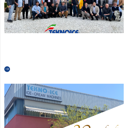
Back to the future 2022: our
global sales meeting
Read more