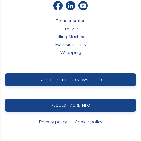
Pasteurisation
Freezer
Filling Machine
Extrusion Lines
Wrapping
SUBSCRIBE TO OUR NEWSLETTER
REQUEST MORE INFO
Privacy policy
Cookie policy