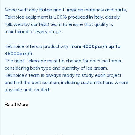
Made with only Italian and European materials and parts,
Teknoice equipment is 100% produced in Italy, closely
followed by our R&D team to ensure that quality is
maintained at every stage.
Teknoice offers a productivity
from 4000pcs/h up to
36000pcs/h.
The right Teknoline must be chosen for each customer,
considering both type and quantity of ice cream.
Teknoice’s team is always ready to study each project
and find the best solution, including customizations where
possible and needed.
Read More