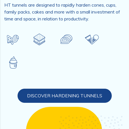
HT tunnels are designed to rapidly harden cones, cups,
family packs, cakes and more with a small investment of
time and space, in relation to productivity.
DISCOVER HARDENING TUNNELS