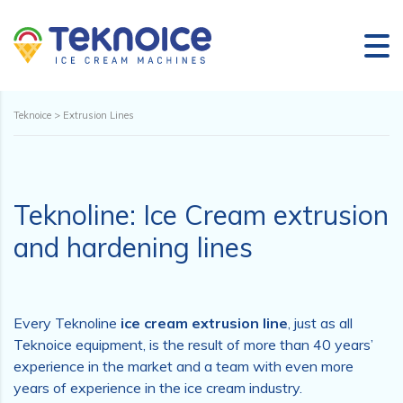
Teknoice
>
Extrusion Lines
Teknoline: Ice Cream extrusion
and hardening lines
Every Teknoline
ice cream extrusion line
, just as all
Teknoice equipment, is the result of more than 40 years’
experience in the market and a team with even more
years of experience in the ice cream industry.