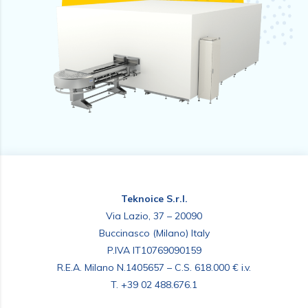
Teknoice S.r.l.
Via Lazio, 37 – 20090
Buccinasco (Milano) Italy
P.IVA IT10769090159
R.E.A. Milano N.1405657 – C.S. 618.000 € i.v.
T.
+39 02 488.676.1