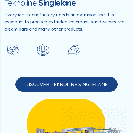
Teknoline
Singlelane
Every ice cream factory needs an extrusion line: it is
essential to produce extruded ice cream, sandwiches, ice
cream bars and many other products.
DISCOVER TEKNOLINE SINGLELANE