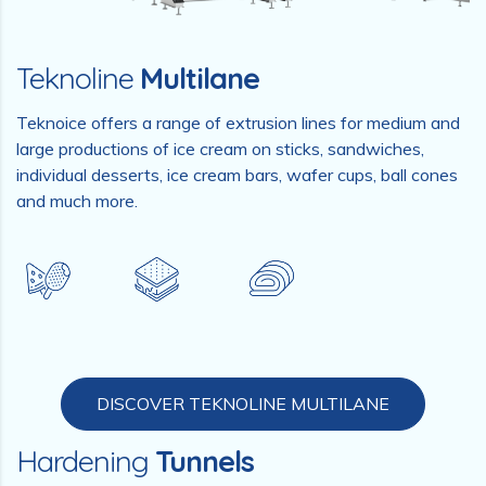
Teknoline
Multilane
Teknoice offers a range of extrusion lines for medium and
large productions of ice cream on sticks, sandwiches,
individual desserts, ice cream bars, wafer cups, ball cones
and much more.
DISCOVER TEKNOLINE MULTILANE
Hardening
Tunnels