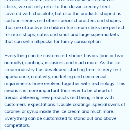
sticks, we not only refer to the classic creamy treat
covered with chocolate, but also the products shaped as
cartoon heroes and other special characters and shapes
that are attractive to children. Ice cream sticks are perfect
for retail shops, cafes and small and large supermarkets
that can sell multipacks for family consumption.
Everything can be customized: shape, flavors (one or two
normally), coatings, inclusions and much more. As the ice
cream industry has developed, starting from its very first
appearance, creativity, marketing and commercial
requirements have evolved together with technology. This
means it is more important than ever to be ahead of
trends, delivering new products and being in line with
customers’ expectations. Double coatings, special swirls of
caramel or syrup inside the ice cream and much more.
Everything can be customized to stand out and above
competitors.