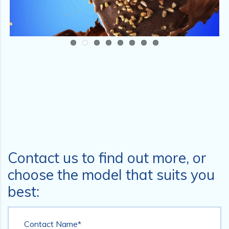
Contact us to find out more, or
choose the model that suits you
best:
Contact Name*