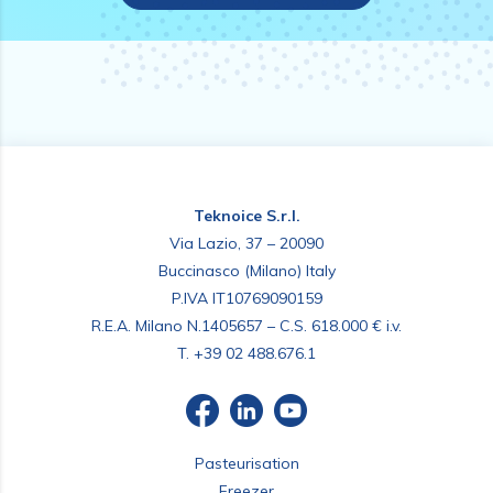
Teknoice S.r.l.
Via Lazio, 37 – 20090
Buccinasco (Milano) Italy
P.IVA IT10769090159
R.E.A. Milano N.1405657 – C.S. 618.000 € i.v.
T.
+39 02 488.676.1
Pasteurisation
Freezer