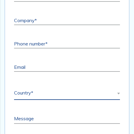
Company*
Phone number*
Email
Country*
Message