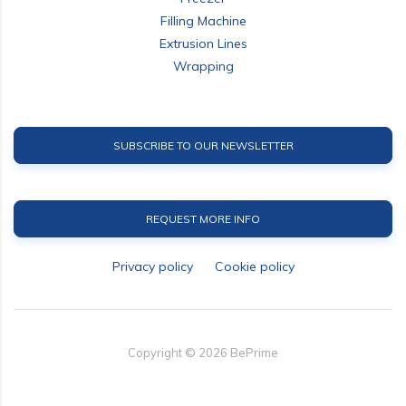
Filling Machine
Extrusion Lines
Wrapping
SUBSCRIBE TO OUR NEWSLETTER
REQUEST MORE INFO
Privacy policy
Cookie policy
Copyright ©
2026
BePrime