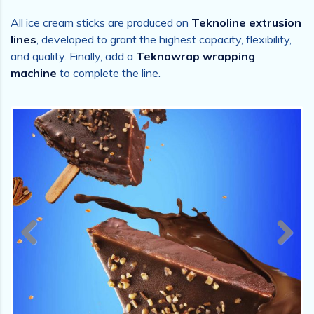
All ice cream sticks are produced on
Teknoline extrusion
lines
, developed to grant the highest capacity, flexibility,
and quality. Finally, add a
Teknowrap wrapping
machine
to complete the line.
Previous
Next