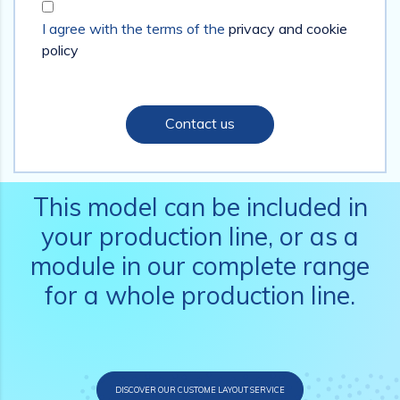
I agree with the terms of the
privacy and cookie
policy
Contact us
This model can be included in
your production line, or as a
module in our complete range
for a whole production line.
DISCOVER OUR CUSTOME LAYOUT SERVICE