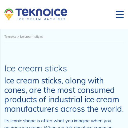
Teknoice
>
Ice cream sticks
Ice cream sticks
Ice cream sticks, along with
cones, are the most consumed
products of industrial ice cream
manufacturers across the world.
Its iconic shape is often what you imagine when you
envision ice cream. When we talk about ice cream on