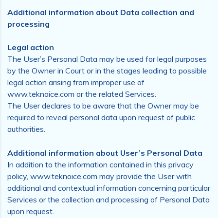
Additional information about Data collection and
processing
Legal action
The User’s Personal Data may be used for legal purposes
by the Owner in Court or in the stages leading to possible
legal action arising from improper use of
www.teknoice.com or the related Services.
The User declares to be aware that the Owner may be
required to reveal personal data upon request of public
authorities.
Additional information about User’s Personal Data
In addition to the information contained in this privacy
policy, www.teknoice.com may provide the User with
additional and contextual information concerning particular
Services or the collection and processing of Personal Data
upon request.