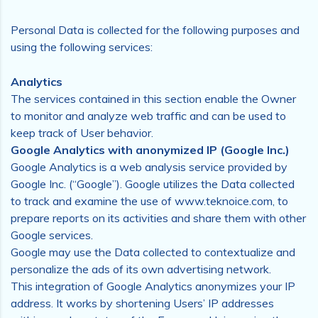
Personal Data is collected for the following purposes and
using the following services:
Analytics
The services contained in this section enable the Owner
to monitor and analyze web traffic and can be used to
keep track of User behavior.
Google Analytics with anonymized IP (Google Inc.)
Google Analytics is a web analysis service provided by
Google Inc. (“Google”). Google utilizes the Data collected
to track and examine the use of www.teknoice.com, to
prepare reports on its activities and share them with other
Google services.
Google may use the Data collected to contextualize and
personalize the ads of its own advertising network.
This integration of Google Analytics anonymizes your IP
address. It works by shortening Users’ IP addresses