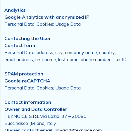
Analytics
Google Analytics with anonymized IP
Personal Data: Cookies; Usage Data
Contacting the User
Contact form
Personal Data: address; city; company name; country;
email address; first name; last name; phone number; Tax ID
SPAM protection
Google reCAPTCHA
Personal Data: Cookies; Usage Data
Contact information
Owner and Data Controller
TEKNOICE S.R.L.Via Lazio, 37 – 20090
Buccinasco (Milano) Italy
Owner contact email:
privacy@teknoice.com