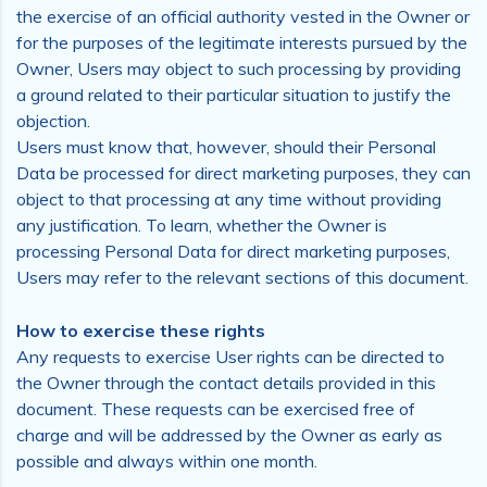
the exercise of an official authority vested in the Owner or
for the purposes of the legitimate interests pursued by the
Owner, Users may object to such processing by providing
a ground related to their particular situation to justify the
objection.
Users must know that, however, should their Personal
Data be processed for direct marketing purposes, they can
object to that processing at any time without providing
any justification. To learn, whether the Owner is
processing Personal Data for direct marketing purposes,
Users may refer to the relevant sections of this document.
How to exercise these rights
Any requests to exercise User rights can be directed to
the Owner through the contact details provided in this
document. These requests can be exercised free of
charge and will be addressed by the Owner as early as
possible and always within one month.