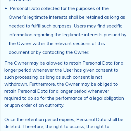
Personal Data collected for the purposes of the
Owner’s legitimate interests shall be retained as long as
needed to fulfill such purposes. Users may find specific
information regarding the legitimate interests pursued by
the Owner within the relevant sections of this
document or by contacting the Owner.
The Owner may be allowed to retain Personal Data for a
longer period whenever the User has given consent to
such processing, as long as such consent is not
withdrawn. Furthermore, the Owner may be obliged to
retain Personal Data for a longer period whenever
required to do so for the performance of a legal obligation
or upon order of an authority.
Once the retention period expires, Personal Data shall be
deleted. Therefore, the right to access, the right to