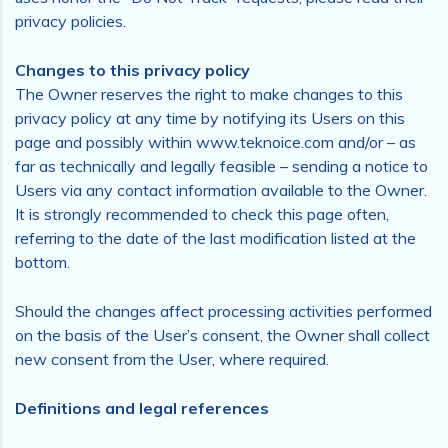
privacy policies.
Changes to this privacy policy
The Owner reserves the right to make changes to this
privacy policy at any time by notifying its Users on this
page and possibly within www.teknoice.com and/or – as
far as technically and legally feasible – sending a notice to
Users via any contact information available to the Owner.
It is strongly recommended to check this page often,
referring to the date of the last modification listed at the
bottom.
Should the changes affect processing activities performed
on the basis of the User’s consent, the Owner shall collect
new consent from the User, where required.
Definitions and legal references