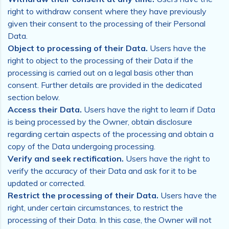
right to withdraw consent where they have previously
given their consent to the processing of their Personal
Data.
Object to processing of their Data.
Users have the
right to object to the processing of their Data if the
processing is carried out on a legal basis other than
consent. Further details are provided in the dedicated
section below.
Access their Data.
Users have the right to learn if Data
is being processed by the Owner, obtain disclosure
regarding certain aspects of the processing and obtain a
copy of the Data undergoing processing.
Verify and seek rectification.
Users have the right to
verify the accuracy of their Data and ask for it to be
updated or corrected.
Restrict the processing of their Data.
Users have the
right, under certain circumstances, to restrict the
processing of their Data. In this case, the Owner will not