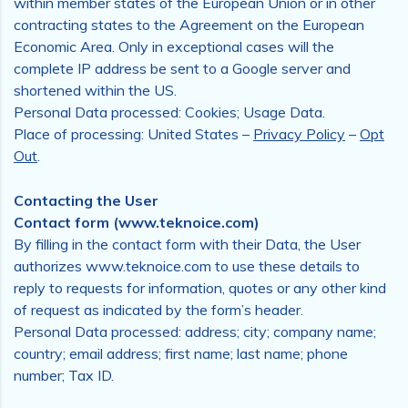
within member states of the European Union or in other
contracting states to the Agreement on the European
Economic Area. Only in exceptional cases will the
complete IP address be sent to a Google server and
shortened within the US.
Personal Data processed: Cookies; Usage Data.
Place of processing: United States –
Privacy Policy
–
Opt
Out
.
Contacting the User
Contact form (www.teknoice.com)
By filling in the contact form with their Data, the User
authorizes www.teknoice.com to use these details to
reply to requests for information, quotes or any other kind
of request as indicated by the form’s header.
Personal Data processed: address; city; company name;
country; email address; first name; last name; phone
number; Tax ID.