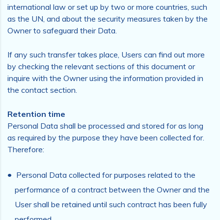
international law or set up by two or more countries, such
as the UN, and about the security measures taken by the
Owner to safeguard their Data.
If any such transfer takes place, Users can find out more
by checking the relevant sections of this document or
inquire with the Owner using the information provided in
the contact section.
Retention time
Personal Data shall be processed and stored for as long
as required by the purpose they have been collected for.
Therefore:
Personal Data collected for purposes related to the
performance of a contract between the Owner and the
User shall be retained until such contract has been fully
performed.