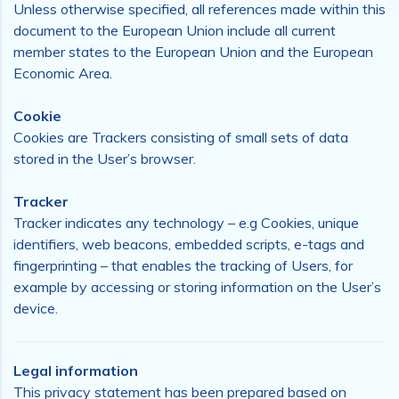
Unless otherwise specified, all references made within this
document to the European Union include all current
member states to the European Union and the European
Economic Area.
Cookie
Cookies are Trackers consisting of small sets of data
stored in the User’s browser.
Tracker
Tracker indicates any technology – e.g Cookies, unique
identifiers, web beacons, embedded scripts, e-tags and
fingerprinting – that enables the tracking of Users, for
example by accessing or storing information on the User’s
device.
Legal information
This privacy statement has been prepared based on