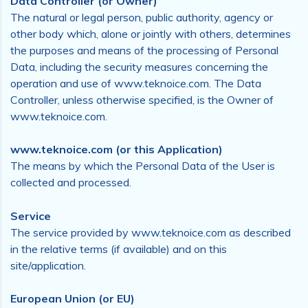
Data Controller (or Owner)
The natural or legal person, public authority, agency or
other body which, alone or jointly with others, determines
the purposes and means of the processing of Personal
Data, including the security measures concerning the
operation and use of www.teknoice.com. The Data
Controller, unless otherwise specified, is the Owner of
www.teknoice.com.
www.teknoice.com (or this Application)
The means by which the Personal Data of the User is
collected and processed.
Service
The service provided by www.teknoice.com as described
in the relative terms (if available) and on this
site/application.
European Union (or EU)