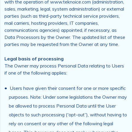
with the operation of www.teknoice.com (administration,
sales, marketing, legal, system administration) or external
parties (such as third-party technical service providers,
mail carriers, hosting providers, IT companies,
communications agencies) appointed, if necessary, as
Data Processors by the Owner. The updated list of these
parties may be requested from the Owner at any time.
Legal basis of processing
The Owner may process Personal Data relating to Users
if one of the following applies:
Users have given their consent for one or more specific
purposes. Note: Under some legislations the Owner may
be allowed to process Personal Data until the User
objects to such processing (“opt-out”), without having to
rely on consent or any other of the following legal