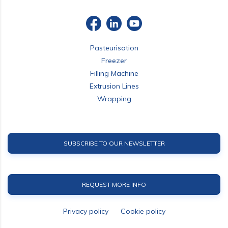
Pasteurisation
Freezer
Filling Machine
Extrusion Lines
Wrapping
SUBSCRIBE TO OUR NEWSLETTER
REQUEST MORE INFO
Privacy policy
Cookie policy