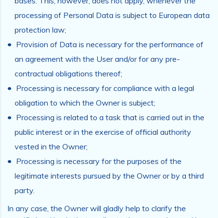
bases. This, however, does not apply, whenever the
processing of Personal Data is subject to European data
protection law;
Provision of Data is necessary for the performance of
an agreement with the User and/or for any pre-
contractual obligations thereof;
Processing is necessary for compliance with a legal
obligation to which the Owner is subject;
Processing is related to a task that is carried out in the
public interest or in the exercise of official authority
vested in the Owner;
Processing is necessary for the purposes of the
legitimate interests pursued by the Owner or by a third
party.
In any case, the Owner will gladly help to clarify the