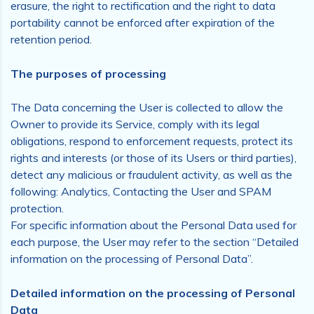
erasure, the right to rectification and the right to data
portability cannot be enforced after expiration of the
retention period.
The purposes of processing
The Data concerning the User is collected to allow the
Owner to provide its Service, comply with its legal
obligations, respond to enforcement requests, protect its
rights and interests (or those of its Users or third parties),
detect any malicious or fraudulent activity, as well as the
following: Analytics, Contacting the User and SPAM
protection.
For specific information about the Personal Data used for
each purpose, the User may refer to the section “Detailed
information on the processing of Personal Data”.
Detailed information on the processing of Personal
Data