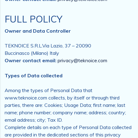
FULL POLICY
Owner and Data Controller
TEKNOICE S.R.L.Via Lazio, 37 – 20090
Buccinasco (Milano) Italy
Owner contact email:
privacy@teknoice.com
Types of Data collected
Among the types of Personal Data that
www.teknoice.com collects, by itself or through third
parties, there are: Cookies; Usage Data; first name; last
name; phone number; company name; address; country;
email address; city; Tax ID.
Complete details on each type of Personal Data collected
are provided in the dedicated sections of this privacy