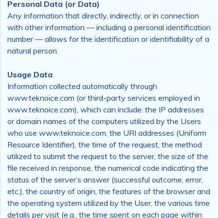
Personal Data (or Data)
Any information that directly, indirectly, or in connection
with other information — including a personal identification
number — allows for the identification or identifiability of a
natural person.
Usage Data
Information collected automatically through
www.teknoice.com (or third-party services employed in
www.teknoice.com), which can include: the IP addresses
or domain names of the computers utilized by the Users
who use www.teknoice.com, the URI addresses (Uniform
Resource Identifier), the time of the request, the method
utilized to submit the request to the server, the size of the
file received in response, the numerical code indicating the
status of the server’s answer (successful outcome, error,
etc.), the country of origin, the features of the browser and
the operating system utilized by the User, the various time
details per visit (e.g., the time spent on each page within