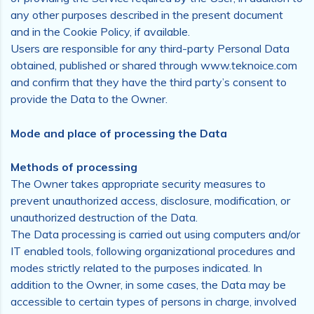
any other purposes described in the present document
and in the Cookie Policy, if available.
Users are responsible for any third-party Personal Data
obtained, published or shared through www.teknoice.com
and confirm that they have the third party’s consent to
provide the Data to the Owner.
Mode and place of processing the Data
Methods of processing
The Owner takes appropriate security measures to
prevent unauthorized access, disclosure, modification, or
unauthorized destruction of the Data.
The Data processing is carried out using computers and/or
IT enabled tools, following organizational procedures and
modes strictly related to the purposes indicated. In
addition to the Owner, in some cases, the Data may be
accessible to certain types of persons in charge, involved