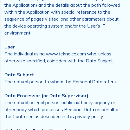
the Application) and the details about the path followed
within the Application with special reference to the
sequence of pages visited, and other parameters about
the device operating system and/or the User’s IT
environment.
User
The individual using www.teknoice.com who, unless
otherwise specified, coincides with the Data Subject.
Data Subject
The natural person to whom the Personal Data refers.
Data Processor (or Data Supervisor)
The natural or legal person, public authority, agency or
other body which processes Personal Data on behalf of
the Controller, as described in this privacy policy.