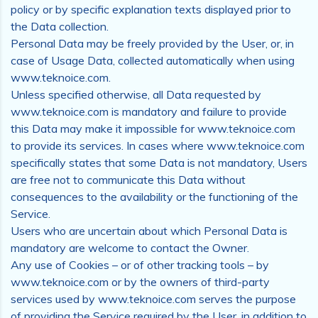
policy or by specific explanation texts displayed prior to
the Data collection.
Personal Data may be freely provided by the User, or, in
case of Usage Data, collected automatically when using
www.teknoice.com.
Unless specified otherwise, all Data requested by
www.teknoice.com is mandatory and failure to provide
this Data may make it impossible for www.teknoice.com
to provide its services. In cases where www.teknoice.com
specifically states that some Data is not mandatory, Users
are free not to communicate this Data without
consequences to the availability or the functioning of the
Service.
Users who are uncertain about which Personal Data is
mandatory are welcome to contact the Owner.
Any use of Cookies – or of other tracking tools – by
www.teknoice.com or by the owners of third-party
services used by www.teknoice.com serves the purpose
of providing the Service required by the User, in addition to