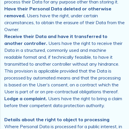
process their Data for any purpose other than storing it.
Have their Personal Data deleted or otherwise
removed.
Users have the right, under certain
circumstances, to obtain the erasure of their Data from the
Owner.
Receive their Data and have it transferred to
another controller.
Users have the right to receive their
Data in a structured, commonly used and machine
readable format and, if technically feasible, to have it
transmitted to another controller without any hindrance.
This provision is applicable provided that the Data is
processed by automated means and that the processing
is based on the User’s consent, on a contract which the
User is part of or on pre-contractual obligations thereof.
Lodge a complaint.
Users have the right to bring a claim
before their competent data protection authority.
Details about the right to object to processing
Where Personal Data is processed for a public interest, in