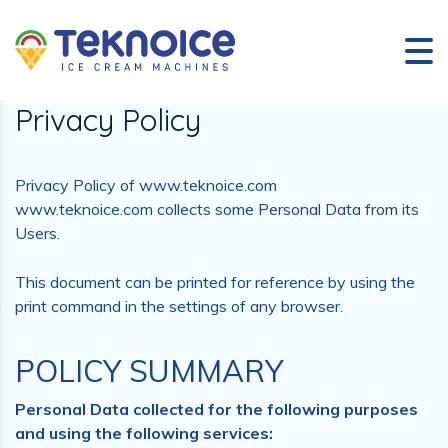
Privacy Policy
Privacy Policy of www.teknoice.com
www.teknoice.com collects some Personal Data from its
Users.
This document can be printed for reference by using the
print command in the settings of any browser.
POLICY SUMMARY
Personal Data collected for the following purposes
and using the following services: