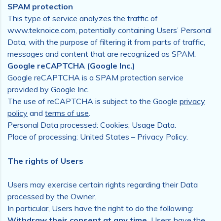
SPAM protection
This type of service analyzes the traffic of
www.teknoice.com, potentially containing Users’ Personal
Data, with the purpose of filtering it from parts of traffic,
messages and content that are recognized as SPAM.
Google reCAPTCHA (Google Inc.)
Google reCAPTCHA is a SPAM protection service
provided by Google Inc.
The use of reCAPTCHA is subject to the Google
privacy
policy
and
terms of use
.
Personal Data processed: Cookies; Usage Data.
Place of processing: United States – Privacy Policy.
The rights of Users
Users may exercise certain rights regarding their Data
processed by the Owner.
In particular, Users have the right to do the following:
Withdraw their consent at any time.
Users have the