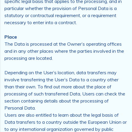
specific legal basis that applies to the processing, and in
particular whether the provision of Personal Data is a
statutory or contractual requirement, or a requirement
necessary to enter into a contract.
Place
The Data is processed at the Owner’s operating offices
and in any other places where the parties involved in the
processing are located.
Depending on the User’s location, data transfers may
involve transferring the User’s Data to a country other
than their own. To find out more about the place of
processing of such transferred Data, Users can check the
section containing details about the processing of
Personal Data.
Users are also entitled to learn about the legal basis of
Data transfers to a country outside the European Union or
to any international organization governed by public