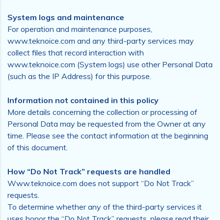
System logs and maintenance
For operation and maintenance purposes,
www.teknoice.com and any third-party services may
collect files that record interaction with
www.teknoice.com (System logs) use other Personal Data
(such as the IP Address) for this purpose.
Information not contained in this policy
More details concerning the collection or processing of
Personal Data may be requested from the Owner at any
time. Please see the contact information at the beginning
of this document.
How “Do Not Track” requests are handled
Www.teknoice.com does not support “Do Not Track”
requests.
To determine whether any of the third-party services it
uses honor the “Do Not Track” requests, please read their