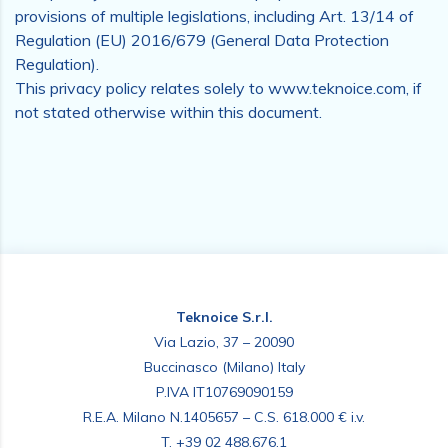
provisions of multiple legislations, including Art. 13/14 of
Regulation (EU) 2016/679 (General Data Protection
Regulation).
This privacy policy relates solely to www.teknoice.com, if
not stated otherwise within this document.
Teknoice S.r.l.
Via Lazio, 37 – 20090
Buccinasco (Milano) Italy
P.IVA IT10769090159
R.E.A. Milano N.1405657 – C.S. 618.000 € i.v.
T.
+39 02 488.676.1