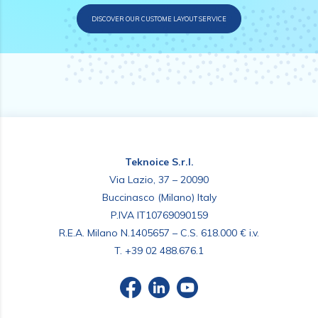
DISCOVER OUR CUSTOME LAYOUT SERVICE
Teknoice S.r.l.
Via Lazio, 37 – 20090
Buccinasco (Milano) Italy
P.IVA IT10769090159
R.E.A. Milano N.1405657 – C.S. 618.000 € i.v.
T.
+39 02 488.676.1