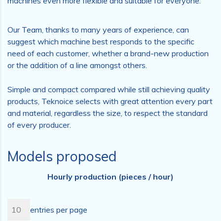
machines even more flexible and suitable for everyone.
Our Team, thanks to many years of experience, can
suggest which machine best responds to the specific
need of each customer, whether a brand-new production
or the addition of a line amongst others.
Simple and compact compared while still achieving quality
products, Teknoice selects with great attention every part
and material, regardless the size, to respect the standard
of every producer.
Models proposed
Hourly production (pieces / hour)
entries per page