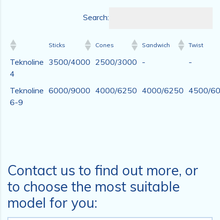
Search:
Sticks
Cones
Sandwich
Twist
Teknoline
3500/4000
2500/3000
-
-
4
Teknoline
6000/9000
4000/6250
4000/6250
4500/6
6-9
Contact us to find out more, or
to choose the most suitable
model for you: