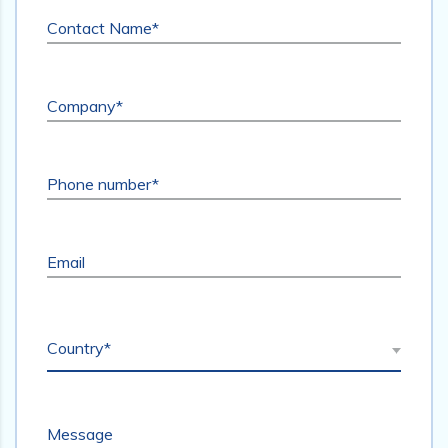
Contact Name*
Company*
Phone number*
Email
Country*
Message