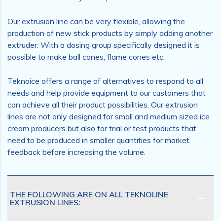
Our extrusion line can be very flexible, allowing the
production of new stick products by simply adding another
extruder. With a dosing group specifically designed it is
possible to make ball cones, flame cones etc.
Teknoice offers a range of alternatives to respond to all
needs and help provide equipment to our customers that
can achieve all their product possibilities. Our extrusion
lines are not only designed for small and medium sized ice
cream producers but also for trial or test products that
need to be produced in smaller quantities for market
feedback before increasing the volume.
THE FOLLOWING ARE ON ALL TEKNOLINE
EXTRUSION LINES: