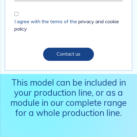
I agree with the terms of the
privacy and cookie
policy
Contact us
This model can be included in
your production line, or as a
module in our complete range
for a whole production line.