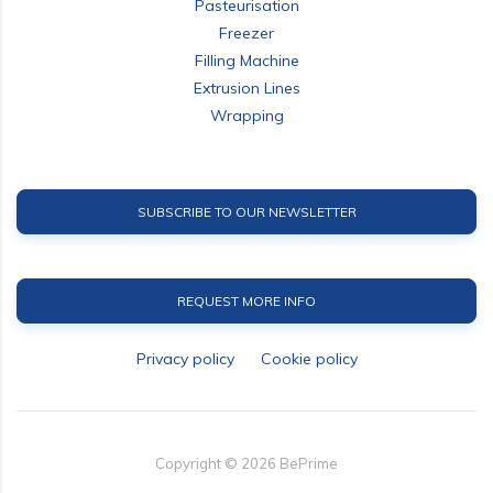
Pasteurisation
Freezer
Filling Machine
Extrusion Lines
Wrapping
SUBSCRIBE TO OUR NEWSLETTER
REQUEST MORE INFO
Privacy policy
Cookie policy
Copyright ©
2026
BePrime