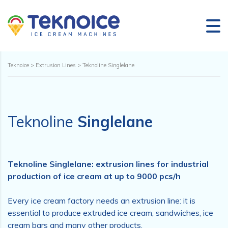
Teknoice
>
Extrusion Lines
>
Teknoline Singlelane
Teknoline
Singlelane
Teknoline Singlelane: extrusion lines for industrial
production of ice cream at up to 9000 pcs/h
Every ice cream factory needs an extrusion line: it is
essential to produce extruded ice cream, sandwiches, ice
cream bars and many other products.