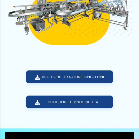
BROCHURE TEKNOLINE SINGLELINE
BROCHURE TEKNOLINE TL4