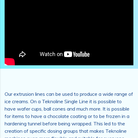
Our extrusion lines can be used to produce a wide range of
ice creams. On a Teknoline Single Line it is possible to
have wafer cups, ball cones and much more. It is possible
for items to have a chocolate coating or to be frozen in a
hardening tunnel before being wrapped. This led to the
creation of specific dosing groups that makes Teknoline