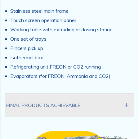
Stainless steel main frame
Touch screen operation panel
Working table with extruding or dosing station
One set of trays
Pincers pick up
Isothermal box
Refrigerating unit FREON or CO2 running
Evaporators (for FREON, Ammonia and CO2)
FINAL PRODUCTS ACHIEVABLE