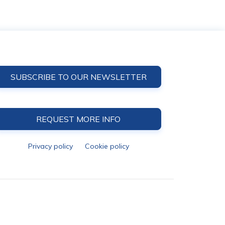
SUBSCRIBE TO OUR NEWSLETTER
REQUEST MORE INFO
Privacy policy
Cookie policy