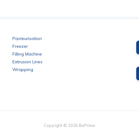
Pasteurisation
Freezer
Filling Machine
Extrusion Lines
Wrapping
Copyright ©
2026
BePrime