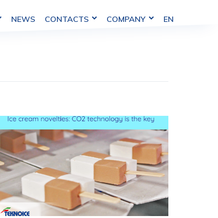
NEWS
COMPANY
EN
CONTACTS