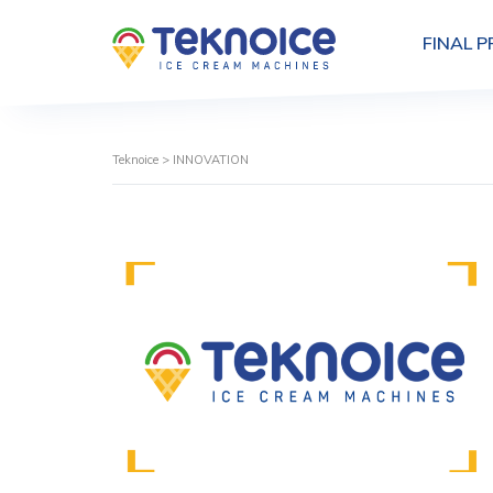
FINAL 
Teknoice
>
INNOVATION