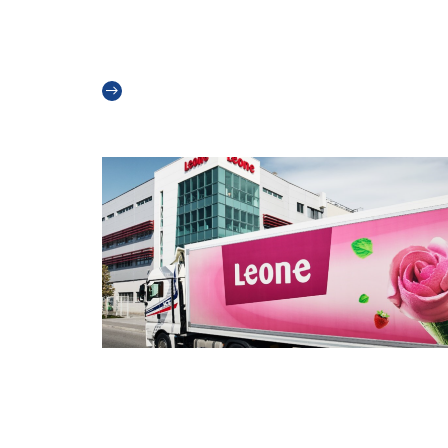
A New Chapter for Teknoice:
Introducing Our New Logo
Read more
Innovation in Ice Cream – Incom Leon
and CO2