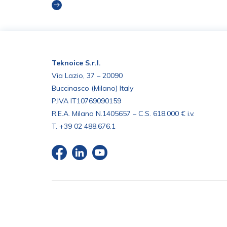
Read more
Teknoice S.r.l.
Via Lazio, 37 – 20090
Buccinasco (Milano) Italy
P.IVA IT10769090159
R.E.A. Milano N.1405657 – C.S. 618.000 € i.v.
T.
+39 02 488.676.1