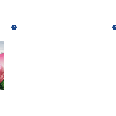
Packaging materials: what customers
I
want
T
Read more
e