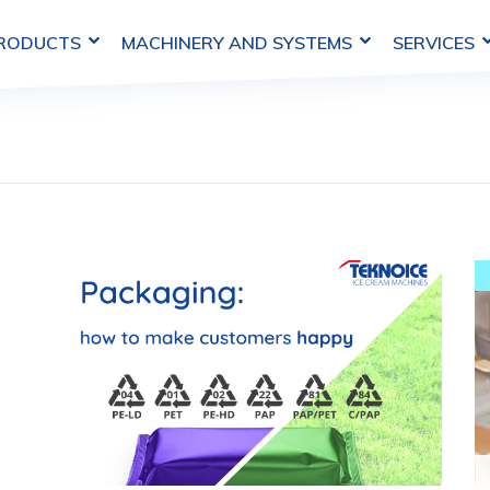
MACHINERY AND SYSTEMS
SERVICES
PRODUCTS