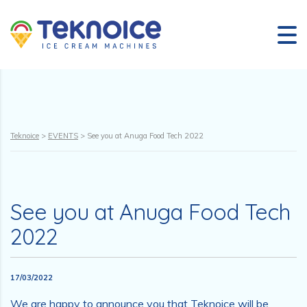
Teknoice
>
EVENTS
>
See you at Anuga Food Tech 2022
See you at Anuga Food Tech
2022
17/03/2022
We are happy to announce you that Teknoice will be