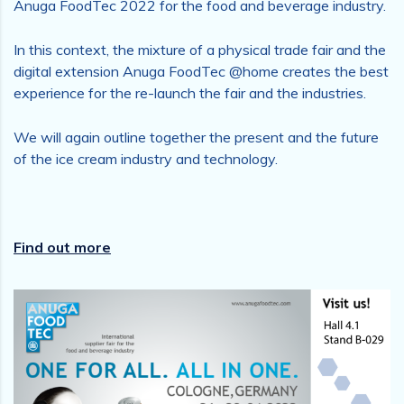
Anuga FoodTec 2022 for the food and beverage industry.
In this context, the mixture of a physical trade fair and the
digital extension Anuga FoodTec @home creates the best
experience for the re-launch the fair and the industries.
We will again outline together the present and the future
of the ice cream industry and technology.
Find out more