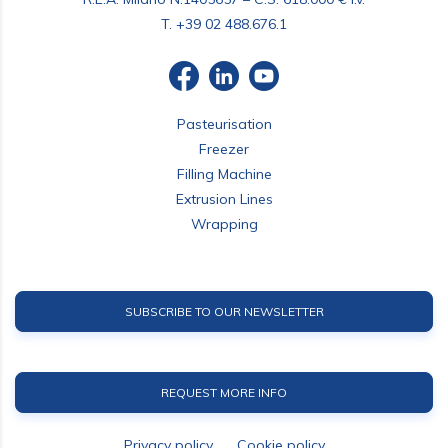
T.
+39 02 488.676.1
Pasteurisation
Freezer
Filling Machine
Extrusion Lines
Wrapping
SUBSCRIBE TO OUR NEWSLETTER
REQUEST MORE INFO
Privacy policy
Cookie policy