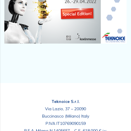
Teknoice S.r.l.
Via Lazio, 37 – 20090
Buccinasco (Milano) Italy
P.IVA IT10769090159
R.E.A. Milano N.1405657 – C.S. 618.000 € i.v.