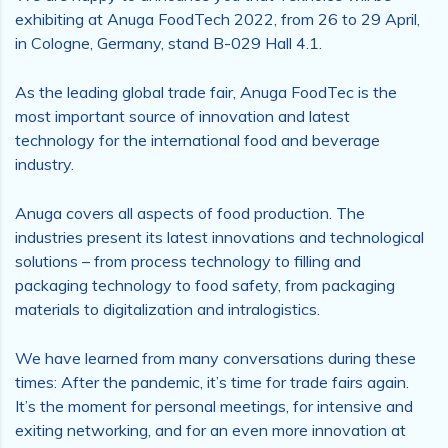
exhibiting at Anuga FoodTech 2022, from 26 to 29 April,
in Cologne, Germany, stand B-029 Hall 4.1.
As the leading global trade fair, Anuga FoodTec is the
most important source of innovation and latest
technology for the international food and beverage
industry.
Anuga covers all aspects of food production. The
industries present its latest innovations and technological
solutions – from process technology to filling and
packaging technology to food safety, from packaging
materials to digitalization and intralogistics.
We have learned from many conversations during these
times: After the pandemic, it’s time for trade fairs again.
It’s the moment for personal meetings, for intensive and
exiting networking, and for an even more innovation at