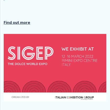
Find out more