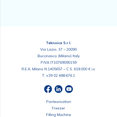
Teknoice S.r.l.
Via Lazio, 37 – 20090
Buccinasco (Milano) Italy
P.IVA IT10769090159
R.E.A. Milano N.1405657 – C.S. 618.000 € i.v.
T.
+39 02 488.676.1
Pasteurisation
Freezer
Filling Machine