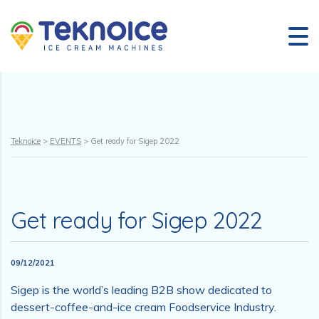
Teknoice
>
EVENTS
>
Get ready for Sigep 2022
Get ready for Sigep 2022
09/12/2021
Sigep is the world’s leading B2B show dedicated to
dessert-coffee-and-ice cream Foodservice Industry.