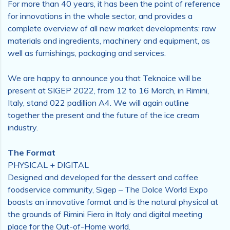
For more than 40 years, it has been the point of reference
for innovations in the whole sector, and provides a
complete overview of all new market developments: raw
materials and ingredients, machinery and equipment, as
well as furnishings, packaging and services.
We are happy to announce you that Teknoice will be
present at SIGEP 2022, from 12 to 16 March, in Rimini,
Italy, stand 022 padillion A4. We will again outline
together the present and the future of the ice cream
industry.
The Format
PHYSICAL + DIGITAL
Designed and developed for the dessert and coffee
foodservice community, Sigep – The Dolce World Expo
boasts an innovative format and is the natural physical at
the grounds of Rimini Fiera in Italy and digital meeting
place for the Out-of-Home world.