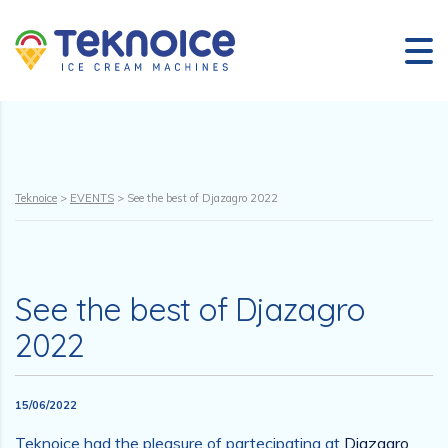
Teknoice
>
EVENTS
>
See the best of Djazagro 2022
See the best of Djazagro
2022
15/06/2022
Teknoice had the pleasure of partecipating at
Djazagro