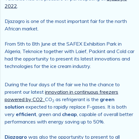
2022
.
Djazagro is one of the most important fair for the north
African market.
From 5th to 8th June at the SAFEX Exhibition Park in
Algeria, Teknoice together with Laief, Packint and Cold car
had the opportunity to present its latest innovations and
technologies for the ice cream industry.
During the four days of the fair we ha the chance to
present our latest
innovation in continuous freezers
powered by CO2.
CO
as refrigerant is the
green
2
solution
expected to rapidly replace F-gases. It is both
very
efficient
, green and
cheap
, capable of overall better
performances with energy saving up to 50%.
Djazagro
was also the opportunity to present to all