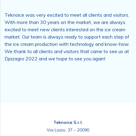
Teknoice was very excited to meet all clients and visitors.
With more than 30 years on the market, we are always
excited to meet new clients interested on the ice cream
market. Our team is always ready to support each step of
the ice cream production with technology and know-how.
We thank to all clients and visitors that came to see us at
Djazagro 2022 and we hope to see you again!
Teknoice S.r.l.
Via Lazio, 37 – 20090