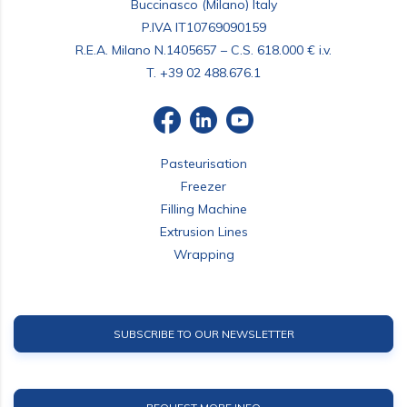
Buccinasco (Milano) Italy
P.IVA IT10769090159
R.E.A. Milano N.1405657 – C.S. 618.000 € i.v.
T.
+39 02 488.676.1
Pasteurisation
Freezer
Filling Machine
Extrusion Lines
Wrapping
SUBSCRIBE TO OUR NEWSLETTER