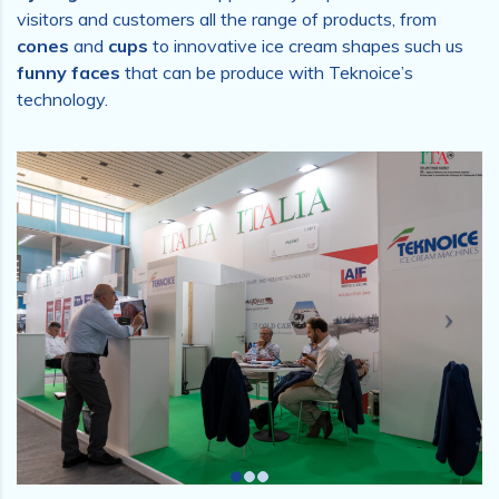
visitors and customers all the range of products, from
cones
and
cups
to innovative ice cream shapes such us
funny faces
that can be produce with Teknoice’s
technology.