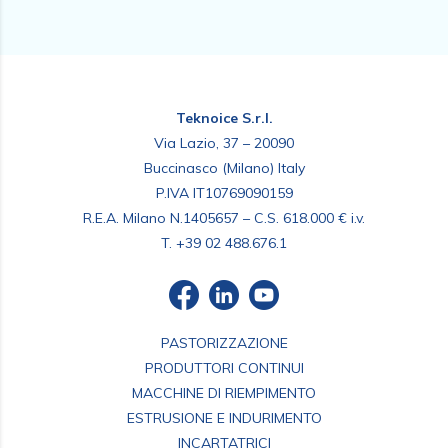
Teknoice S.r.l.
Via Lazio, 37 – 20090
Buccinasco (Milano) Italy
P.IVA IT10769090159
R.E.A. Milano N.1405657 – C.S. 618.000 € i.v.
T.
+39 02 488.676.1
PASTORIZZAZIONE
PRODUTTORI CONTINUI
MACCHINE DI RIEMPIMENTO
ESTRUSIONE E INDURIMENTO
INCARTATRICI