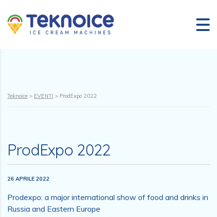
Teknoice
>
EVENTI
>
ProdExpo 2022
ProdExpo 2022
26 APRILE 2022
Prodexpo: a major international show of food and drinks in
Russia and Eastern Europe