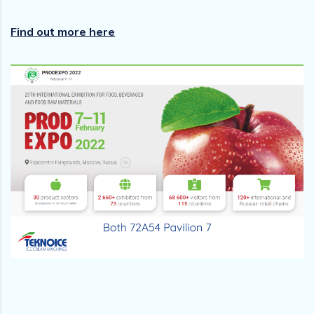
Find out more here