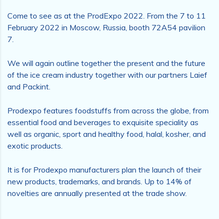
Come to see as at the ProdExpo 2022. From the 7 to 11
February 2022 in Moscow, Russia, booth 72A54 pavilion
7.
We will again outline together the present and the future
of the ice cream industry together with our partners Laief
and Packint.
Prodexpo features foodstuffs from across the globe, from
essential food and beverages to exquisite speciality as
well as organic, sport and healthy food, halal, kosher, and
exotic products.
It is for Prodexpo manufacturers plan the launch of their
new products, trademarks, and brands. Up to 14% of
novelties are annually presented at the trade show.